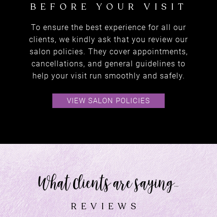
To ensure the best experience for all our
clients, we kindly ask that you review our
salon policies. They cover appointments,
cancellations, and general guidelines to
help your visit run smoothly and safely.
VIEW SALON POLICIES
amazing deals
SPECIAL OFFERS