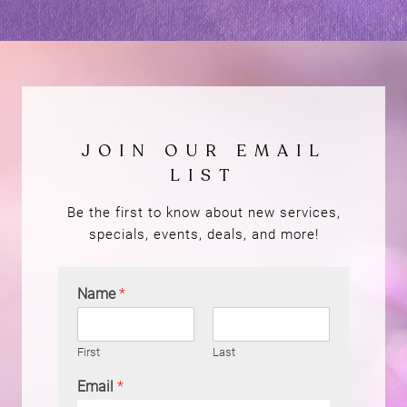
Be the first to know about new services,
specials, events, deals, and more!
Name
*
First
Last
Email
*