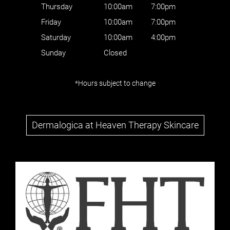
Thursday
10:00am
7:00pm
Friday
10:00am
7:00pm
Saturday
10:00am
4:00pm
Sunday
Closed
*Hours subject to change
Dermalogica at Heaven Therapy Skincare