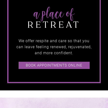
we believe in…
We offer respite and care so that you
getting
can leave feeling renewed, rejuvenated,
and more confident.
RESULTS
BOOK APPOINTMENTS ONLINE