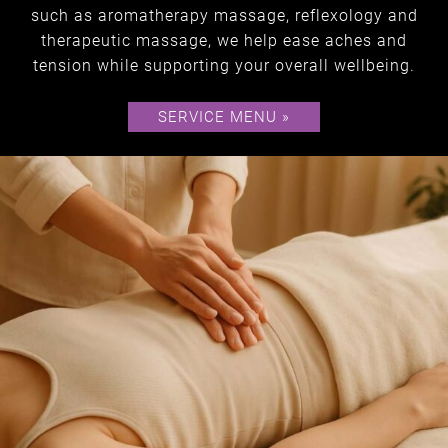
Holistic
such as aromatherapy massage, reflexology and
therapeutic massage, we help ease aches and
tension while supporting your overall wellbeing.
SERVICE MENU »
TREATMENTS