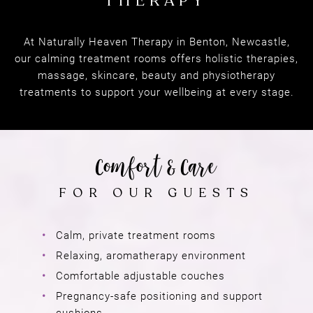
At Naturally Heaven Therapy in Benton, Newcastle,
NATURALLY HEAVEN
our calming treatment rooms offers holistic therapies,
THERAPY
massage, skincare, beauty and physiotherapy
treatments to support your wellbeing at every stage.
Calm, private treatment rooms
Comfort & Care
Relaxing, aromatherapy environment
Comfortable adjustable couches
FOR OUR GUESTS
Pregnancy-safe positioning and support
cushions