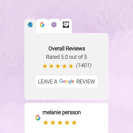
Overall Reviews
Rated 5.0 out of 5
(1401)
★★★★★
Things to Know
LEAVE A
REVIEW
BEFORE YOUR VISIT
melanie persson
Ki
★★★★★