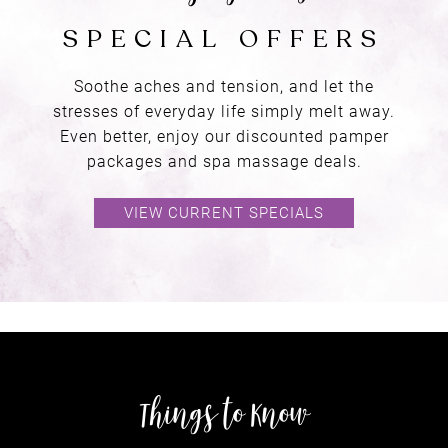
Soothe aches and tension, and let the
stresses of everyday life simply melt away.
Even better, enjoy our discounted pamper
packages and spa massage deals.
VIEW CURRENT SPECIALS
gift
VOUCHERS