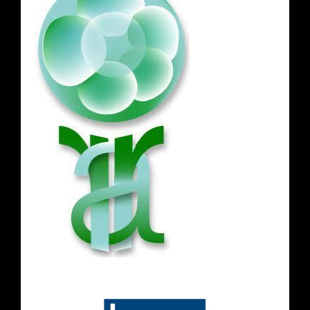
Opening Hours