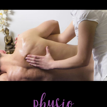
& POST-NATAL TREATMENTS