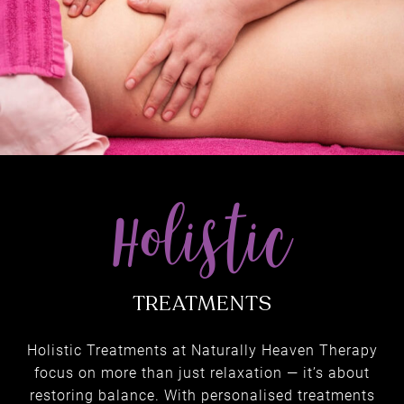
Holistic Treatments at Naturally Heaven Therapy
focus on more than just relaxation — it’s about
restoring balance. With personalised treatments