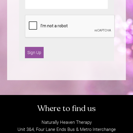
Sign Up
Naturally Heaven Therapy
Unit 3&4, Four Lane Ends Bus & Metro Interchange