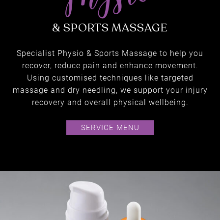
Specialist Physio & Sports Massage to help you
recover, reduce pain and enhance movement.
Using customised techniques like targeted
massage and dry needling, we support your injury
recovery and overall physical wellbeing.
SERVICE MENU
physio