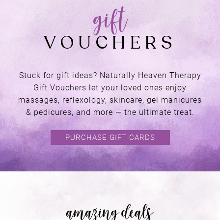
Stuck for gift ideas? Naturally Heaven Therapy
Gift Vouchers let your loved ones enjoy
a place of
massages, reflexology, skincare, gel manicures
& pedicures, and more — the ultimate treat.
RETREAT
PURCHASE GIFT CARDS