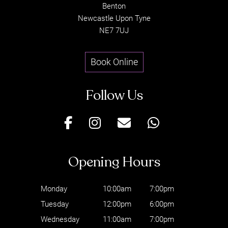
Benton
Newcastle Upon Tyne
NE7 7UJ
Book Online
JOIN OUR EMAIL
LIST
Monday
10:00am
7:00pm
Tuesday
12:00pm
6:00pm
Wednesday
11:00am
7:00pm