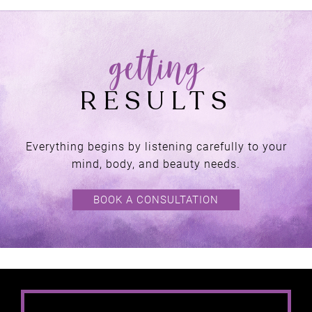
Everything begins by listening carefully to your
mind, body, and beauty needs.
BOOK A CONSULTATION
AT NATURALLY
HEAVEN THERAPY,