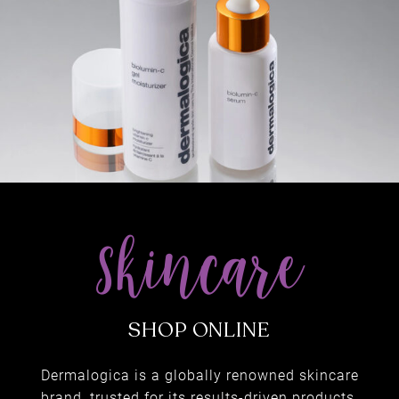
& SPORTS MASSAGE
Dermalogica is a globally renowned skincare
brand, trusted for its results-driven products.