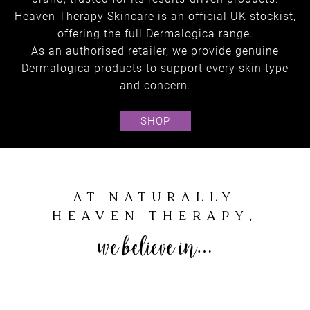
Heaven Therapy Skincare is an official UK stockist,
offering the full Dermalogica range.
As an authorised retailer, we provide genuine
Dermalogica products to support every skin type
and concern.
SHOP
Skincare
SHOP ONLINE