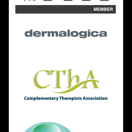
Where to find us
Follow Us