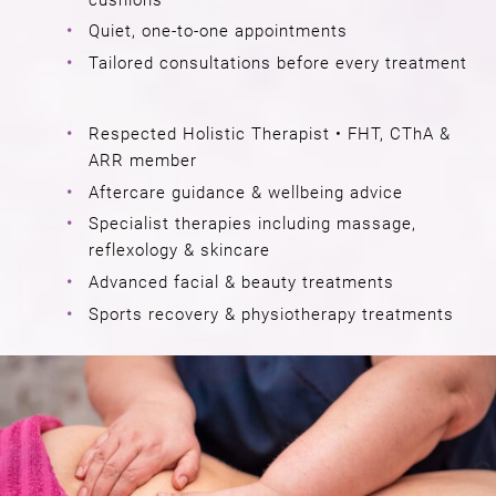
Quiet, one-to-one appointments
Tailored consultations before every treatment
Respected Holistic Therapist • FHT, CThA &
ARR member
Aftercare guidance & wellbeing advice
Specialist therapies including massage,
reflexology & skincare
Advanced facial & beauty treatments
Sports recovery & physiotherapy treatments