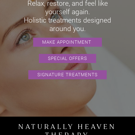
REJUVENATION
Relax, restore, and feel like
yourself again.
Holistic treatments designed
MAKE APPOINTMENT
around you.
SPECIAL OFFERS
SIGNATURE TREATMENTS