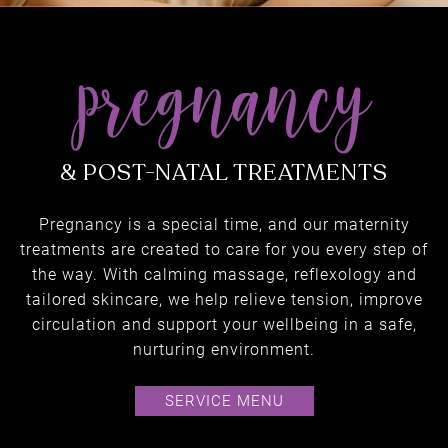
Pregnancy is a special time, and our maternity
treatments are created to care for you every step of
the way. With calming massage, reflexology and
tailored skincare, we help relieve tension, improve
circulation and support your wellbeing in a safe,
nurturing environment.
pregnancy
SERVICE MENU