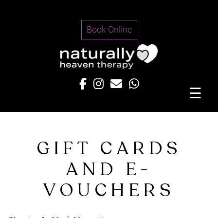
Skip
to
Book Online
content
☰
GIFT CARDS
AND E-
VOUCHERS