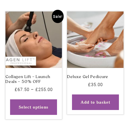
Sale!
£
35.00
Price
£
67.50
–
£
255.00
range:
This
Add to basket
£67.50
product
Select options
through
has
£255.00
multiple
variants.
Collagen Lift – Launch
Deluxe Gel Pedicure