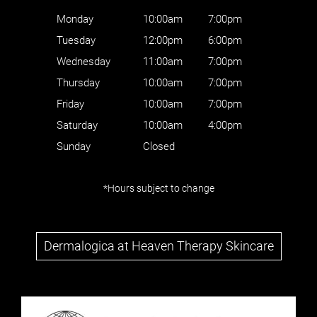
Where to find us
Monday
10:00am
7:00pm
Tuesday
12:00pm
6:00pm
Wednesday
11:00am
7:00pm
Thursday
10:00am
7:00pm
Friday
10:00am
7:00pm
Saturday
10:00am
4:00pm
Sunday
Closed
*Hours subject to change
Follow Us
Dermalogica at Heaven Therapy Skincare