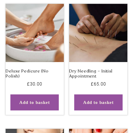
The
Deals – 50% OFF
options
may
be
chosen
on
the
product
page
£
30.00
£
65.00
Add to basket
Add to basket