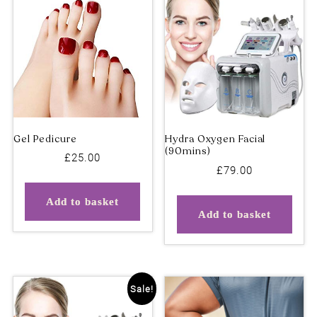
Gel Manicure & Pedicur
Gel Manicure
£
25.00
£
79.00
Add to basket
Add to basket
Sale!