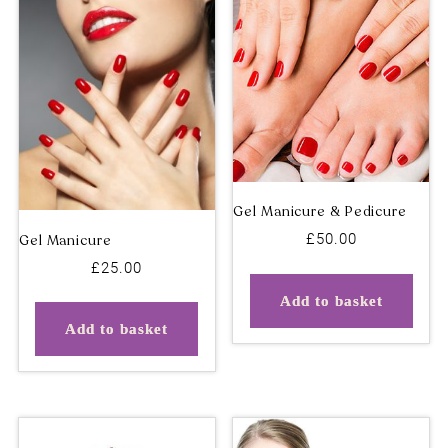
Deluxe Pedicure (No
Dry Needling – Initial
Polish)
Appointment
£
50.00
£
25.00
Add to basket
Add to basket