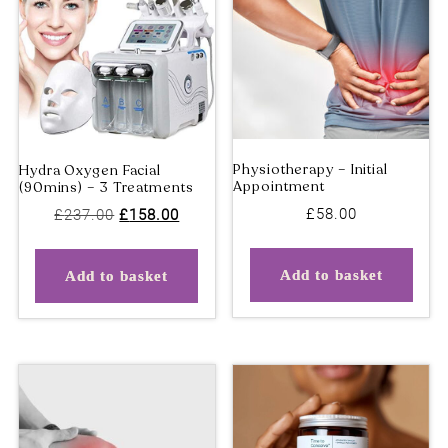
Gel Pedicure
Hydra Oxygen Facial
(90mins)
Original
Current
£
58.00
£
237.00
£
158.00
price
price
was:
is:
Add to basket
Add to basket
£237.00.
£158.00.