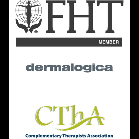
Opening Hours