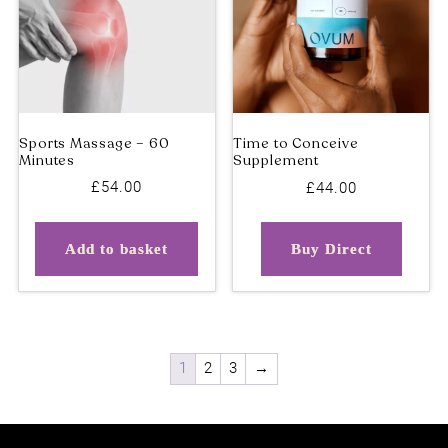
Physiotherapy – Initial
Hydra Oxygen Facial
Appointment
(90mins) – 3 Treatments
£
54.00
£
44.00
Add to basket
Buy Direct
1
2
3
→