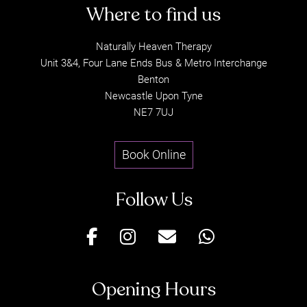
Naturally Heaven Therapy
Unit 3&4, Four Lane Ends Bus & Metro Interchange
Sports Massage – 60
Time to Conceive
Benton
Minutes
Supplement
Newcastle Upon Tyne
NE7 7UJ
Book Online