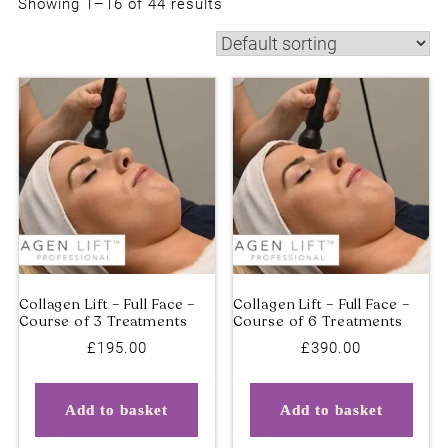
Showing 1–16 of 44 results
£
195.00
£
390.00
Collagen Lift – Full Face –
Collagen Lift – Full Face
Course of 3 Treatments
Course of 6 Treatments
Add to basket
Add to basket