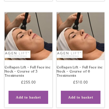
£
255.00
£
510.00
Add to basket
Add to basket
Collagen Lift – Full Face inc
Collagen Lift – Full Face 
Neck – Course of 3
Neck – Course of 6
Treatments
Treatments