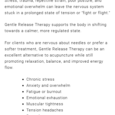
Stress, trauma, repetitive strain, poor posture, and
emotional overwhelm can leave the nervous system
stuck in a prolonged state of tension or “fight or flight.”
Gentle Release Therapy supports the body in shifting
towards a calmer, more regulated state.
For clients who are nervous about needles or prefer a
softer treatment, Gentle Release Therapy can be an
excellent alternative to acupuncture while still
promoting relaxation, balance, and improved energy
flow.
Chronic stress
Anxiety and overwhelm
Fatigue or burnout
Emotional exhaustion
Muscular tightness
Tension headaches