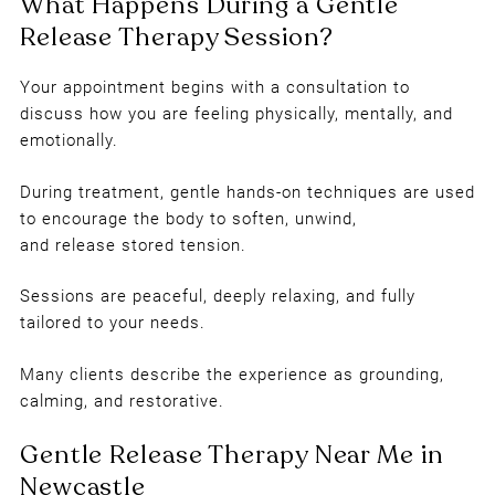
Your appointment begins with a consultation to
Who Is Gentle Release Therapy
discuss how you are feeling physically, mentally, and
emotionally.
Suitable For?
During treatment, gentle hands-on techniques are used
to encourage the body to soften, unwind,
and release stored tension.
Sessions are peaceful, deeply relaxing, and fully
tailored to your needs.
Many clients describe the experience as grounding,
calming, and restorative.