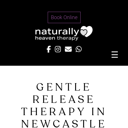
Skip
to
Book Online
content
☰
GENTLE
RELEASE
THERAPY IN