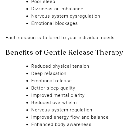
Poor sleep
Dizziness or imbalance
Nervous system dysregulation
Emotional blockages
Each session is tailored to your individual needs.
Reduced physical tension
Deep relaxation
Emotional release
Better sleep quality
Improved mental clarity
Reduced overwhelm
Nervous system regulation
Improved energy flow and balance
Enhanced body awareness