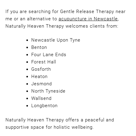
What Happens During a Gentle
Release Therapy Session?
If you are searching for Gentle Release Therapy near
me or an alternative to
acupuncture in Newcastle
,
Naturally Heaven Therapy welcomes clients from:
Newcastle Upon Tyne
Benton
Four Lane Ends
Forest Hall
Gosforth
Heaton
Jesmond
North Tyneside
Wallsend
Longbenton
Naturally Heaven Therapy offers a peaceful and
supportive space for holistic wellbeing.