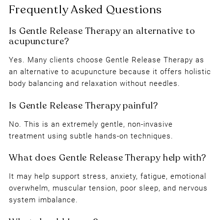
Gentle Release Therapy Near Me in
Newcastle
Yes. Many clients choose Gentle Release Therapy as
an alternative to acupuncture because it offers holistic
body balancing and relaxation without needles.
No. This is an extremely gentle, non-invasive
treatment using subtle hands-on techniques.
It may help support stress, anxiety, fatigue, emotional
overwhelm, muscular tension, poor sleep, and nervous
system imbalance.