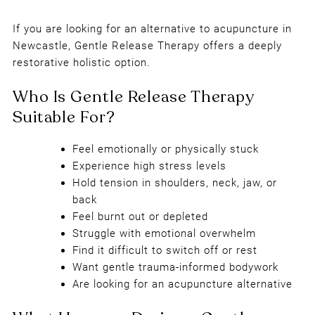
Why Choose Gentle Release Thera
If you are looking for an alternative to acupuncture in
Instead of Acupuncture?
Newcastle, Gentle Release Therapy offers a deeply
restorative holistic option.
Feel emotionally or physically stuck
Experience high stress levels
Hold tension in shoulders, neck, jaw, or
back
Feel burnt out or depleted
Struggle with emotional overwhelm
Find it difficult to switch off or rest
Want gentle trauma-informed bodywork
Are looking for an acupuncture alternative