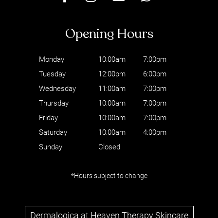
Monday
10:00am
7:00pm
Tuesday
12:00pm
6:00pm
Wednesday
11:00am
7:00pm
Thursday
10:00am
7:00pm
Friday
10:00am
7:00pm
Saturday
10:00am
4:00pm
Sunday
Closed
*Hours subject to change
Where to find us
Dermalogica at Heaven Therapy Skincare