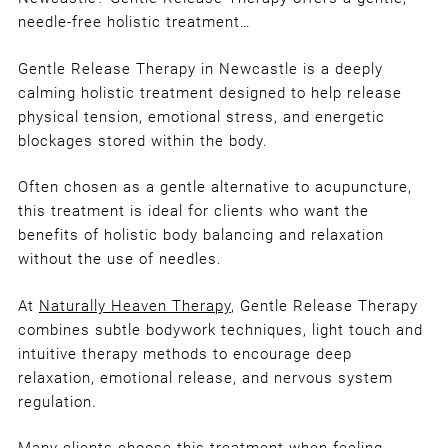
A Gentle Alternative to Acupunctu
needle-free holistic treatment…
for Stress, Tension & Emotional
Wellbeing
Gentle Release Therapy in Newcastle is a deeply
calming holistic treatment designed to help release
physical tension, emotional stress, and energetic
blockages stored within the body.
Often chosen as a gentle alternative to acupuncture,
this treatment is ideal for clients who want the
benefits of holistic body balancing and relaxation
without the use of needles.
At
Naturally Heaven Therapy
, Gentle Release Therapy
combines subtle bodywork techniques, light touch and
intuitive therapy methods to encourage deep
relaxation, emotional release, and nervous system
regulation.