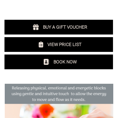
NEWCASTLE
BUY A GIFT VOUCHER
VIEW PRICE LIST
BOOK NOW