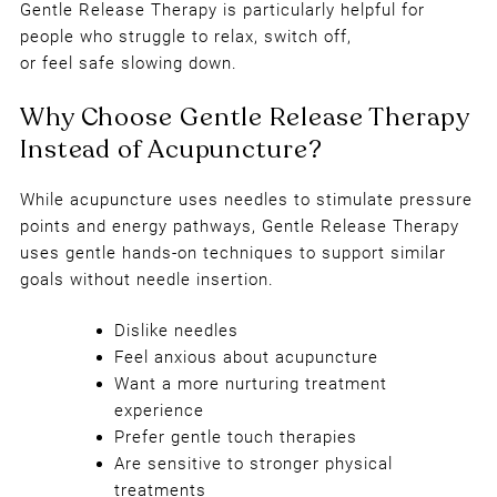
Gentle Release Therapy is particularly helpful for
people who struggle to relax, switch off,
Benefits of Gentle Release Therap
or feel safe slowing down.
While acupuncture uses needles to stimulate pressure
points and energy pathways, Gentle Release Therapy
uses gentle hands-on techniques to support similar
goals without needle insertion.
Dislike needles
Feel anxious about acupuncture
Want a more nurturing treatment
experience
Prefer gentle touch therapies
Are sensitive to stronger physical
treatments