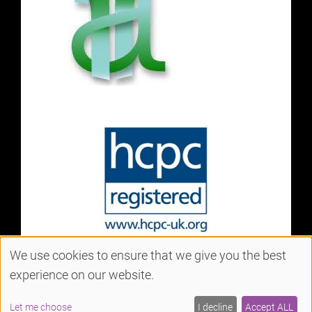
We use cookies to ensure that we give you the best
experience on our website.
Sitemap
Website by salonguru.net
Let me choose
I decline
Accept ALL