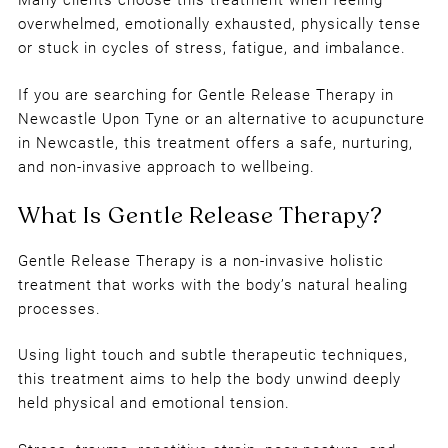
Many clients choose this treatment when feeling
overwhelmed, emotionally exhausted, physically tense
or stuck in cycles of stress, fatigue, and imbalance.
If you are searching for Gentle Release Therapy in
Newcastle Upon Tyne or an alternative to acupuncture
in Newcastle, this treatment offers a safe, nurturing,
and non-invasive approach to wellbeing.
Gentle Release Therapy is a non-invasive holistic
treatment that works with the body’s natural healing
processes.
Using light touch and subtle therapeutic techniques,
this treatment aims to help the body unwind deeply
held physical and emotional tension.
What Is Gentle Release Therapy?