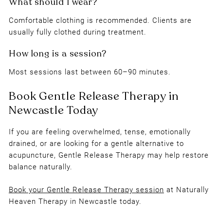
Comfortable clothing is recommended. Clients are
usually fully clothed during treatment.
Frequently Asked Questions
Most sessions last between 60–90 minutes.
Is Gentle Release Therapy an alternative to
acupuncture?
If you are feeling overwhelmed, tense, emotionally
drained, or are looking for a gentle alternative to
acupuncture, Gentle Release Therapy may help restore
Is Gentle Release Therapy painful?
balance naturally.
Book your Gentle Release Therapy session
at Naturally
Heaven Therapy in Newcastle today.