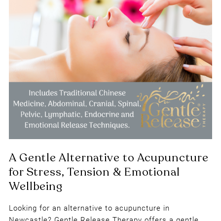
Looking for an alternative to acupuncture in
Newcastle? Gentle Release Therapy offers a gentle,