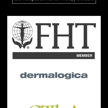
Follow Us
Opening Hours