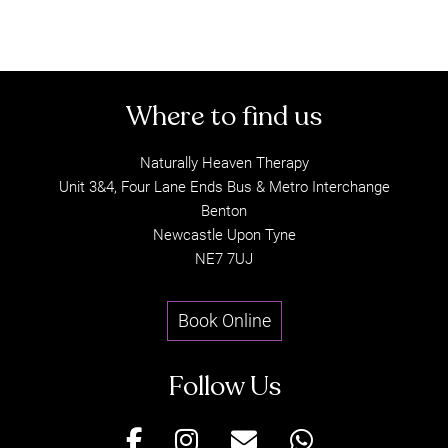
Naturally Heaven Therapy
Unit 3&4, Four Lane Ends Bus & Metro Interchange
Read Top Reviews from our Clients
Benton
Newcastle Upon Tyne
about Gentle Release Therapy
NE7 7UJ
Treatment in Newcastle Upon Tyn
Book Online