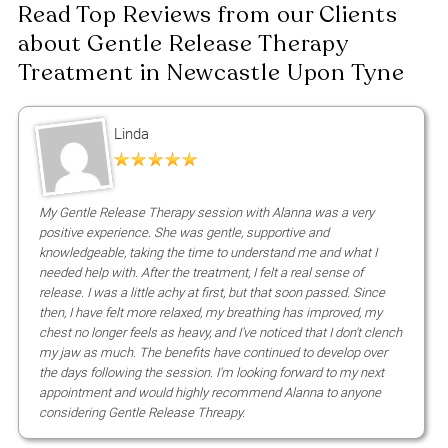
What does Gentle Release Therapy help wit
Linda
What should I wear?
My Gentle Release Therapy session with Alanna was a very
positive experience. She was gentle, supportive and
knowledgeable, taking the time to understand me and what I
How long is a session?
needed help with. After the treatment, I felt a real sense of
release. I was a little achy at first, but that soon passed. Since
then, I have felt more relaxed, my breathing has improved, my
chest no longer feels as heavy, and I've noticed that I don't clench
my jaw as much. The benefits have continued to develop over
Book Gentle Release Therapy in
the days following the session. I'm looking forward to my next
Newcastle Today
appointment and would highly recommend Alanna to anyone
considering Gentle Release Threapy.