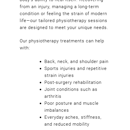
Helping You Heal Naturally
from an injury, managing a long-term
condition or feeling the strain of modern
life—our tailored physiotherapy sessions
are designed to meet your unique needs.
Our physiotherapy treatments can help
with:
Back, neck, and shoulder pain
Sports injuries and repetitive
strain injuries
Post-surgery rehabilitation
Joint conditions such as
arthritis
Poor posture and muscle
imbalances
Everyday aches, stiffness,
and reduced mobility