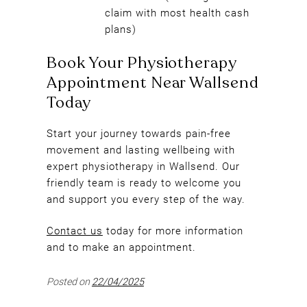
claim with most health cash
plans)
Start your journey towards pain-free
movement and lasting wellbeing with
expert physiotherapy in Wallsend. Our
friendly team is ready to welcome you
and support you every step of the way.
Contact us
today for more information
and to make an appointment.
Book Your Physiotherapy
Posted on
22/04/2025
Appointment Near Wallsend