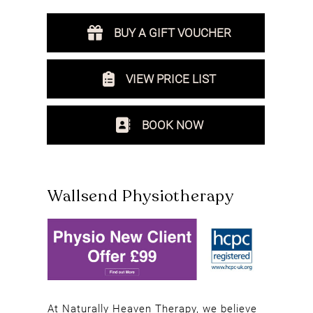
BUY A GIFT VOUCHER
VIEW PRICE LIST
BOOK NOW
Wallsend Physiotherapy
At Naturally Heaven Therapy, we believe