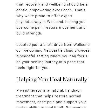
that recovery and wellbeing should be a
gentle, empowering experience. That’s
why we’re proud to offer expert
physiotherapy in Wallsend
, helping you
overcome pain, restore movement and
build strength.
Located just a short drive from Wallsend,
our welcoming Newcastle clinic provides
a peaceful setting where you can focus
on your healing journey at a pace that
feels right for you.
Physiotherapy is a natural, hands-on
treatment that helps restore normal
movement, ease pain and support your
body’s ability to heal itself. Recovering