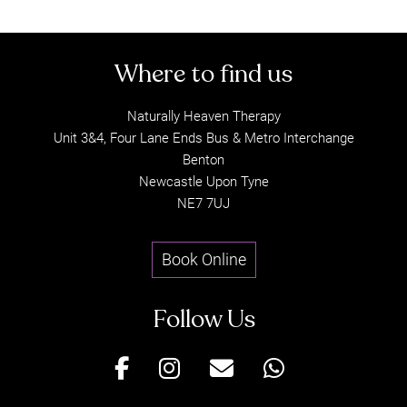
Today
Naturally Heaven Therapy
Unit 3&4, Four Lane Ends Bus & Metro Interchange
Benton
Newcastle Upon Tyne
NE7 7UJ
Book Online
Where to find us