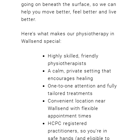
going on beneath the surface, so we can
Heaven Therapy?
help you move better, feel better and live
better.
Here’s what makes our physiotherapy in
Wallsend special:
Highly skilled, friendly
physiotherapists
A calm, private setting that
encourages healing
One-to-one attention and fully
tailored treatments
Convenient location near
Wallsend with flexible
appointment times
HCPC registered
practitioners, so you’re in
safe hands (and eligible to