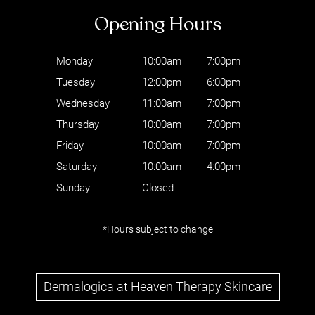
Monday
10:00am
7:00pm
Tuesday
12:00pm
6:00pm
Wednesday
11:00am
7:00pm
Thursday
10:00am
7:00pm
Friday
10:00am
7:00pm
Saturday
10:00am
4:00pm
Sunday
Closed
Follow Us
*Hours subject to change
Dermalogica at Heaven Therapy Skincare
Opening Hours