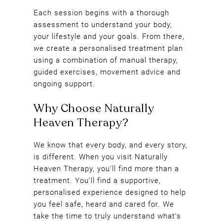
Each session begins with a thorough
assessment to understand your body,
your lifestyle and your goals. From there,
we create a personalised treatment plan
using a combination of manual therapy,
guided exercises, movement advice and
ongoing support.
We know that every body, and every story,
is different. When you visit Naturally
Heaven Therapy, you’ll find more than a
treatment. You’ll find a supportive,
personalised experience designed to help
you feel safe, heard and cared for. We
Why Choose Naturally
take the time to truly understand what’s