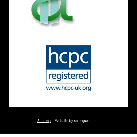
Sitemap
Website by salonguru.net